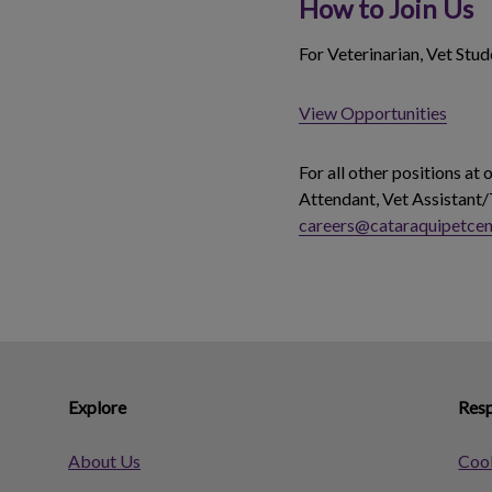
How to Join Us
For Veterinarian, Vet Stu
View Opportunities
For all other positions at
Attendant, Vet Assistant/
careers@cataraquipetcen
Explore
Resp
About Us
Cook