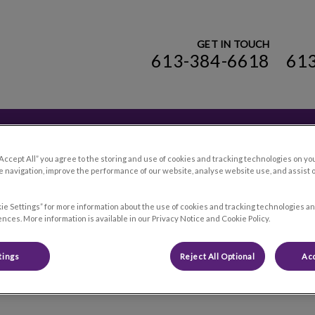
GET IN TOUCH
613-384-6618
61
ospital's homepage
Online Store
Cataraqui
Contact Us
“Accept All” you agree to the storing and use of cookies and tracking technologies on yo
 navigation, improve the performance of our website, analyse website use, and assist 
ie Settings” for more information about the use of cookies and tracking technologies an
nces. More information is available in our Privacy Notice and Cookie Policy.
Careers
tings
Reject All Optional
Acc