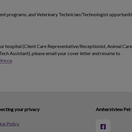
dent programs, and Veterinary Technician/Technologist opportuniti
 our hospital (Client Care Representative/Receptionist, Animal Care
Tech Assistant), please email your cover letter and resume to
tre.ca
.
ecting your privacy
Amherstview Pet 
ie Policy