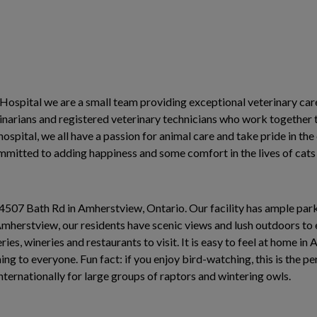
ospital we are a small team providing exceptional veterinary car
rinarians and registered veterinary technicians who work together 
 hospital, we all have a passion for animal care and take pride in th
committed to adding happiness and some comfort in the lives of cat
t 4507 Bath Rd in Amherstview, Ontario. Our facility has ample par
Amherstview, our residents have scenic views and lush outdoors to 
ies, wineries and restaurants to visit. It is easy to feel at home i
ng to everyone. Fun fact: if you enjoy bird-watching, this is the pe
ternationally for large groups of raptors and wintering owls.