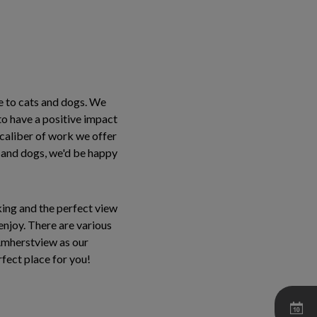
e to cats and dogs. We
to have a positive impact
e caliber of work we offer
s and dogs, we'd be happy
king and the perfect view
enjoy. There are various
n Amherstview as our
rfect place for you!