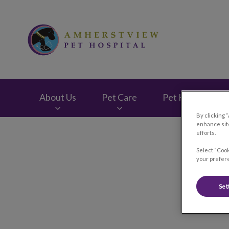
Amherstview Pet H
About Us
Pet Care
Pet Health Club
By clicking 
enhance site
IvcPractices.HeaderNav.Search.Label
efforts.
Select “Cook
your prefere
Set