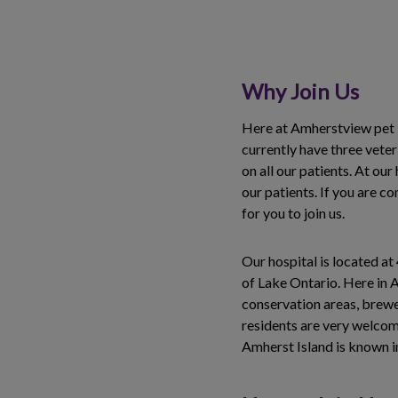
Why Join Us
Here at Amherstview pet H
currently have three vete
on all our patients. At our
our patients. If you are 
for you to join us.
Our hospital is located a
of Lake Ontario. Here in 
conservation areas, brewer
residents are very welcomi
Amherst Island is known in