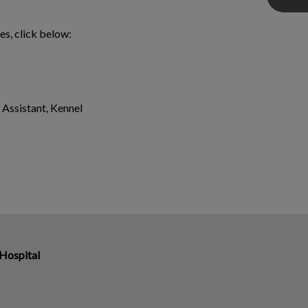
es, click below:
 Assistant, Kennel
Hospital