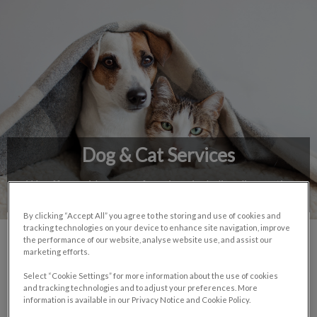
IvcPractices.HeaderNav.Search.Label
Submit
Dog & Cat Services
We offer a wide range of services, including diagnostic,
surgical, and preventive health care.
By clicking “Accept All” you agree to the storing and use of cookies and
tracking technologies on your device to enhance site navigation, improve
the performance of our website, analyse website use, and assist our
marketing efforts.
Bloodwork
Select “Cookie Settings” for more information about the use of cookies
and tracking technologies and to adjust your preferences. More
information is available in our Privacy Notice and Cookie Policy.
Dermatology