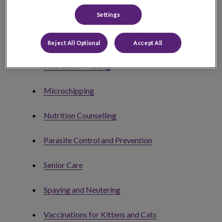
Deworming
Settings
Euthanasia
Reject All Optional
Accept All
Heartworm Testing
Microchipping
Nutrition Counselling
Parasite Control and Prevention
Senior Care
Spaying and Neutering
Vaccinations for Kittens and Cats