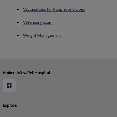
Vaccinations for Puppies and Dogs
Veterinary Exam
Weight Management
Amherstview Pet Hospital
Explore