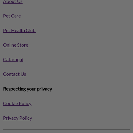
About Us
Pet Care
Pet Health Club
Online Store
Cataraqui
Contact Us
Respecting your privacy
Cookie Policy
Privacy Policy